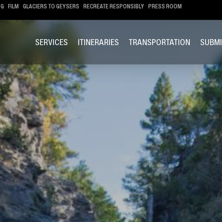
OG
FILM
GLACIERS TO GEYSERS
RECREATE RESPONSIBLY
PRESS ROOM
SERVICES
ITINERARIES
TRANSPORTATION
SUBMI