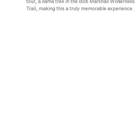
tour, a llama trek in the Bob Marshall Wildernes
Trail, making this a truly memorable experience.