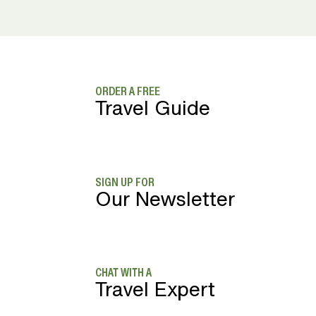
ORDER A FREE
Travel Guide
SIGN UP FOR
Our Newsletter
CHAT WITH A
Travel Expert