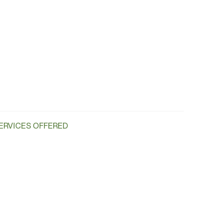
ERVICES OFFERED