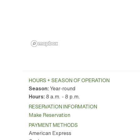
HOURS + SEASON OF OPERATION
Season:
Year-round
Hours:
8 a.m. - 8 p.m.
RESERVATION INFORMATION
Make Reservation
PAYMENT METHODS
American Express