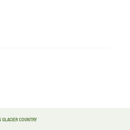
 GLACIER COUNTRY