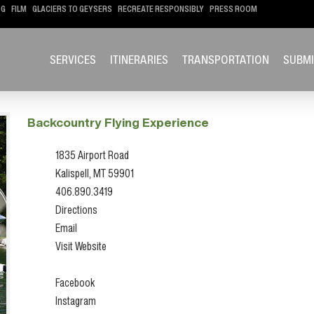
OG
FILM
GLACIERS TO GEYSERS
RECREATE RESPONSIBLY
PRESS ROOM
SERVICES
ITINERARIES
TRANSPORTATION
SUBMI
Backcountry Flying Experience
1835 Airport Road
Kalispell, MT 59901
406.890.3419
Directions
Email
Visit Website
Facebook
Instagram