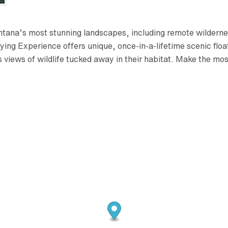
ntana’s most stunning landscapes, including remote wilderne
ing Experience offers unique, once-in-a-lifetime scenic float
s views of wildlife tucked away in their habitat. Make the 