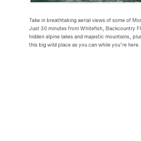
Take in breathtaking aerial views of some of Mo
Just 30 minutes from Whitefish, Backcountry Fly
hidden alpine lakes and majestic mountains, plu
this big wild place as you can while you’re here.