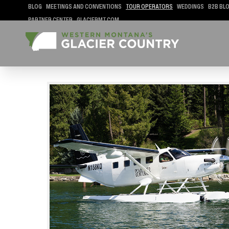
BLOG
MEETINGS AND CONVENTIONS
TOUR OPERATORS
WEDDINGS
B2B BL
PARTNER CENTER
GLACIERMT.COM