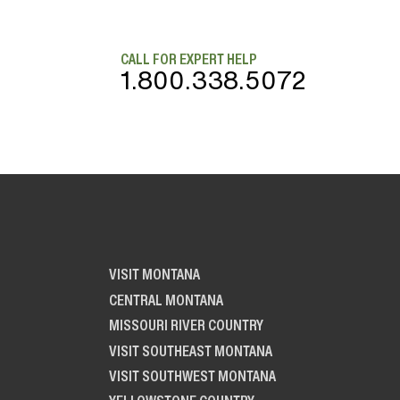
CALL FOR EXPERT HELP
1.800.338.5072
VISIT MONTANA
CENTRAL MONTANA
MISSOURI RIVER COUNTRY
VISIT SOUTHEAST MONTANA
VISIT SOUTHWEST MONTANA