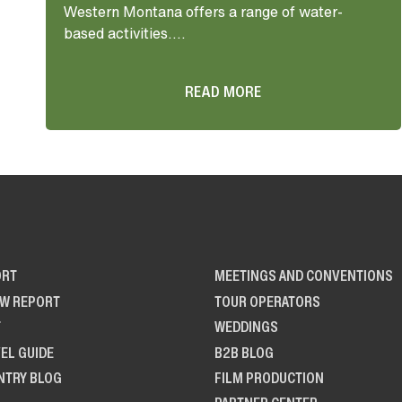
Western Montana offers a range of water-
based activities....
READ MORE
ORT
MEETINGS AND CONVENTIONS
OW REPORT
TOUR OPERATORS
T
WEDDINGS
EL GUIDE
B2B BLOG
NTRY BLOG
FILM PRODUCTION