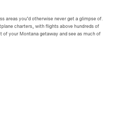
ss areas you’d otherwise never get a glimpse of.
plane charters, with flights above hundreds of
most of your Montana getaway and see as much of