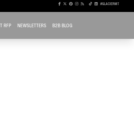
#GLACIERMT
T RFP
NEWSLETTERS
B2B BLOG