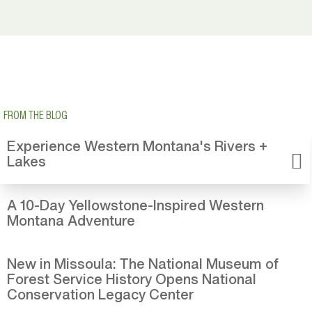
FROM THE BLOG
Experience Western Montana's Rivers +
Lakes
A 10-Day Yellowstone-Inspired Western
Montana Adventure
New in Missoula: The National Museum of
Forest Service History Opens National
Conservation Legacy Center