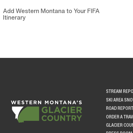
Add Western Montana to Your FIFA
Itinerary
STREAM REP
SKI AREA SN
ROAD REPOR
ORDER A TRAV
GLACIER COU