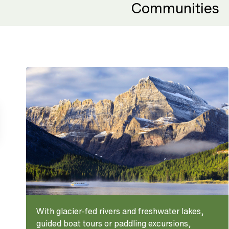
Communities
With glacier-fed rivers and freshwater lakes,
guided boat tours or paddling excursions,