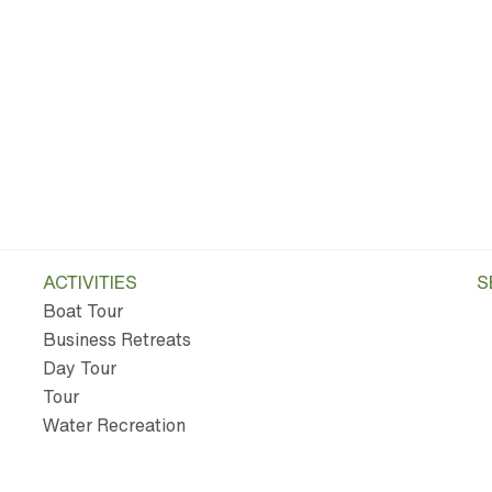
ACTIVITIES
S
Boat Tour
Business Retreats
Day Tour
Tour
Water Recreation