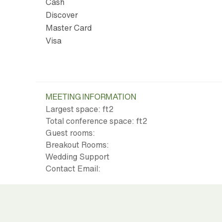
Cash
Discover
Master Card
Visa
MEETING INFORMATION
Largest space: ft
2
Total conference space: ft
2
Guest rooms:
Breakout Rooms:
Wedding Support
Contact Email: