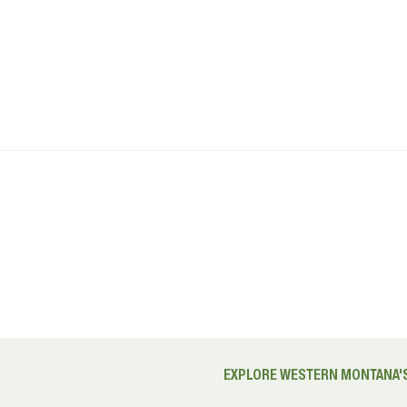
EXPLORE WESTERN MONTANA'S