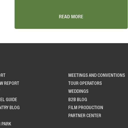
READ MORE
ORT
MEETINGS AND CONVENTIONS
OW REPORT
TOUR OPERATORS
T
WEDDINGS
EL GUIDE
B2B BLOG
NTRY BLOG
FILM PRODUCTION
PARTNER CENTER
R PARK