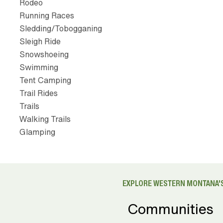
Rodeo
Running Races
Sledding/Tobogganing
Sleigh Ride
Snowshoeing
Swimming
Tent Camping
Trail Rides
Trails
Walking Trails
Glamping
EXPLORE WESTERN MONTANA'S
Communities