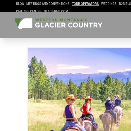
BLOG
MEETINGS AND CONVENTIONS
TOUR OPERATORS
WEDDINGS
B2B BL
PARTNER CENTER
GLACIERMT.COM