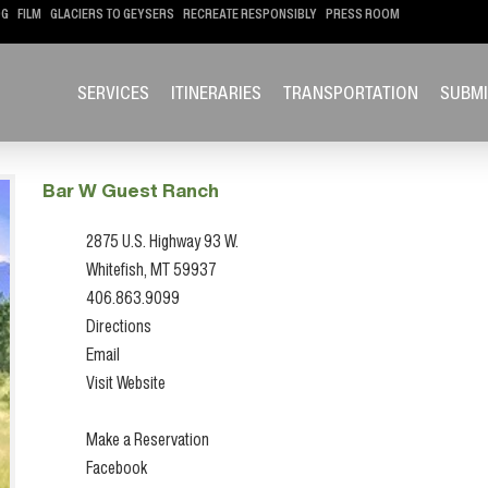
OG
FILM
GLACIERS TO GEYSERS
RECREATE RESPONSIBLY
PRESS ROOM
SERVICES
ITINERARIES
TRANSPORTATION
SUBMI
Bar W Guest Ranch
2875 U.S. Highway 93 W.
Whitefish, MT 59937
406.863.9099
Directions
Email
Visit Website
Make a Reservation
Facebook