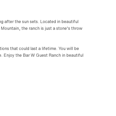
g after the sun sets. Located in beautiful
Mountain, the ranch is just a stone's throw
ns that could last a lifetime. You will be
ce. Enjoy the Bar W Guest Ranch in beautiful