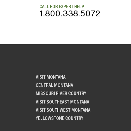
CALL FOR EXPERT HELP
1.800.338.5072
VISIT MONTANA
CENTRAL MONTANA
MISSOURI RIVER COUNTRY
VISIT SOUTHEAST MONTANA
VISIT SOUTHWEST MONTANA
YELLOWSTONE COUNTRY