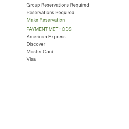
Group Reservations Required
Reservations Required
Make Reservation
PAYMENT METHODS
American Express
Discover
Master Card
Visa