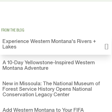
FROM THE BLOG
Experience Western Montana's Rivers +
Lakes
A 10-Day Yellowstone-Inspired Western
Montana Adventure
New in Missoula: The National Museum of
Forest Service History Opens National
Conservation Legacy Center
Add Western Montana to Your FIFA