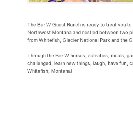
The Bar W Guest Ranch is ready to treat you to t
Northwest Montana and nestled between two pine-
from Whitefish, Glacier National Park and the Gl
Through the Bar W horses, activities, meals, gam
challenged, learn new things, laugh, have fun, c
Whitefish, Montana!