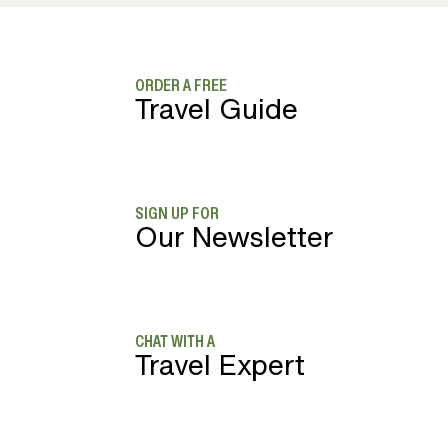
ORDER A FREE
Travel Guide
SIGN UP FOR
Our Newsletter
CHAT WITH A
Travel Expert