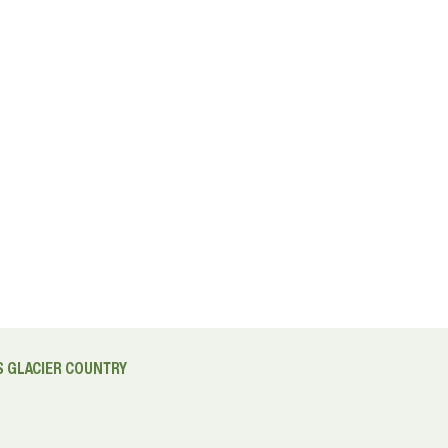
 GLACIER COUNTRY