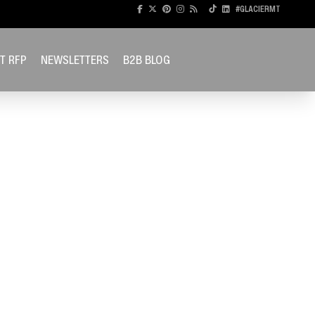
#GLACIERMT
T RFP
NEWSLETTERS
B2B BLOG