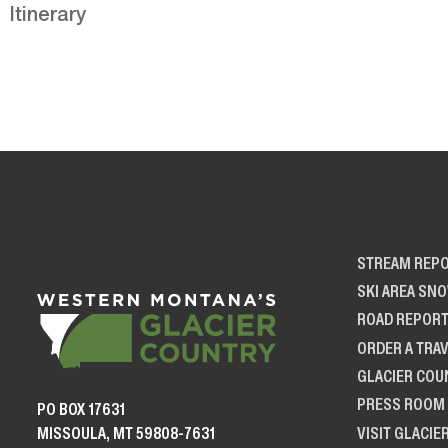
Itinerary
STREAM REP
SKI AREA SN
ROAD REPOR
ORDER A TRAV
GLACIER COU
PRESS ROOM
PO BOX 17631
VISIT GLACIE
MISSOULA, MT 59808-7631