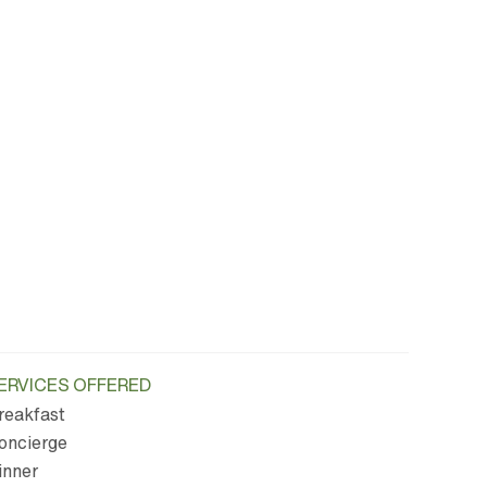
ERVICES OFFERED
reakfast
oncierge
inner