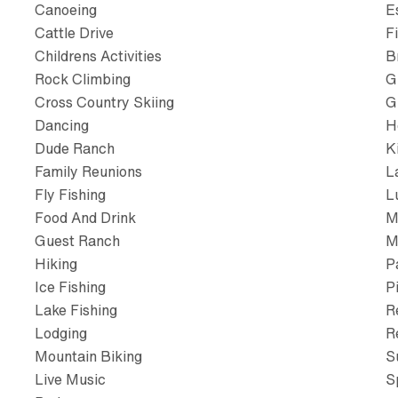
Canoeing
E
Cattle Drive
F
Childrens Activities
B
Rock Climbing
G
Cross Country Skiing
G
Dancing
H
Dude Ranch
K
Family Reunions
L
Fly Fishing
L
Food And Drink
M
Guest Ranch
M
Hiking
P
Ice Fishing
P
Lake Fishing
R
Lodging
R
Mountain Biking
S
Live Music
S