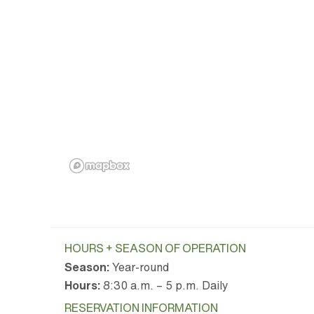
HOURS + SEASON OF OPERATION
Season:
Year-round
Hours:
8:30 a.m. – 5 p.m. Daily
RESERVATION INFORMATION