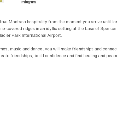
Instagram
rue Montana hospitality from the moment you arrive until lon
covered ridges in an idyllic setting at the base of Spencer 
acier Park International Airport.
es, music and dance, you will make friendships and connectio
reate friendships, build confidence and find healing and pea