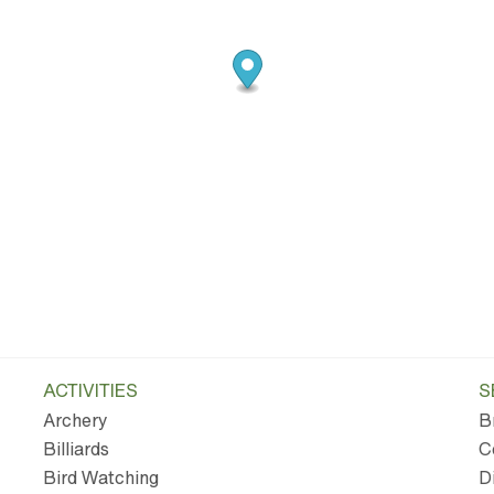
ACTIVITIES
S
Archery
B
Billiards
C
Bird Watching
D