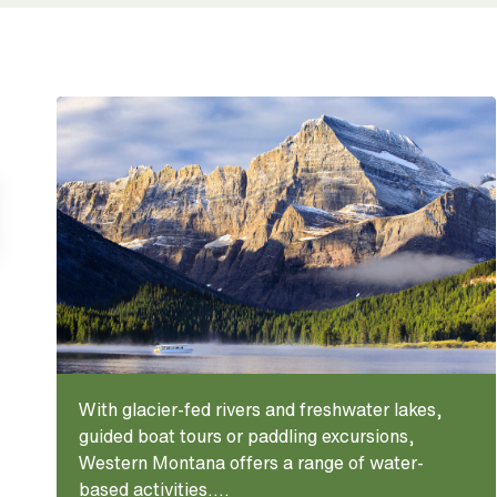
With glacier-fed rivers and freshwater lakes,
guided boat tours or paddling excursions,
Western Montana offers a range of water-
based activities....