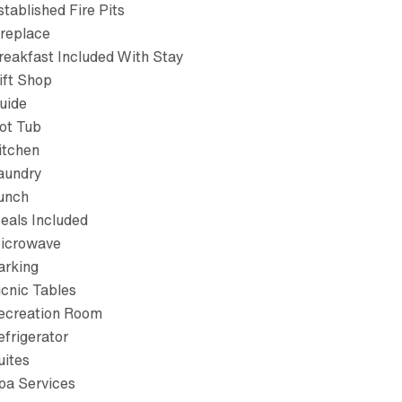
stablished Fire Pits
ireplace
reakfast Included With Stay
ift Shop
uide
ot Tub
itchen
aundry
unch
eals Included
icrowave
arking
icnic Tables
ecreation Room
efrigerator
uites
pa Services