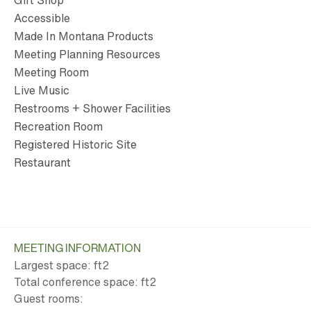
Gift Shop
Accessible
Made In Montana Products
Meeting Planning Resources
Meeting Room
Live Music
Restrooms + Shower Facilities
Recreation Room
Registered Historic Site
Restaurant
MEETING INFORMATION
Largest space: ft
2
Total conference space: ft
2
Guest rooms: