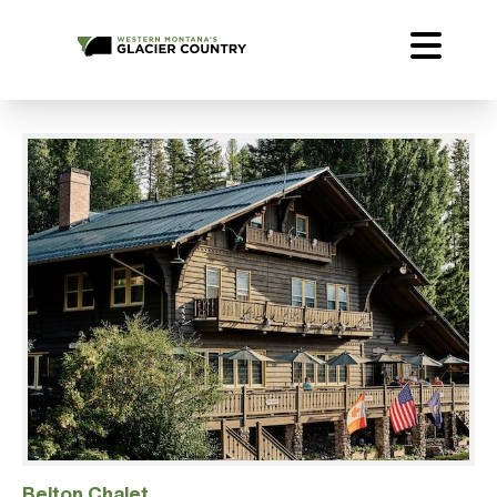
Belton Chalet