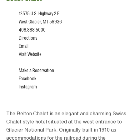
12575 U.S. Highway 2 E.
West Glacier, MT 59936
406.888.5000
Directions
Email
Visit Website
Make a Reservation
Facebook
Instagram
The Belton Chalet is an elegant and charming Swiss
Chalet style hotel situated at the west entrance to
Glacier National Park. Originally built in 1910 as
accommodations for the railroad during the