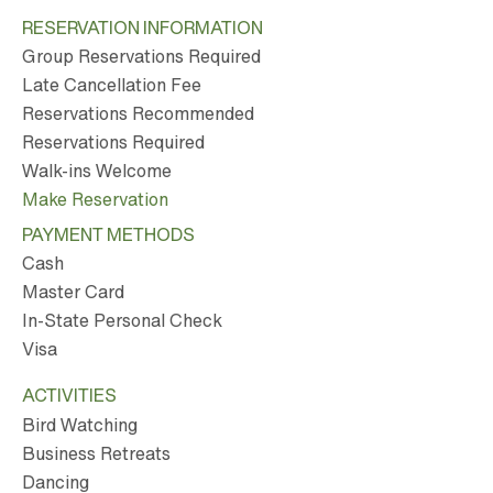
RESERVATION INFORMATION
Group Reservations Required
Late Cancellation Fee
Reservations Recommended
Reservations Required
Walk-ins Welcome
Make Reservation
PAYMENT METHODS
Cash
Master Card
In-State Personal Check
Visa
ACTIVITIES
Bird Watching
Business Retreats
Dancing