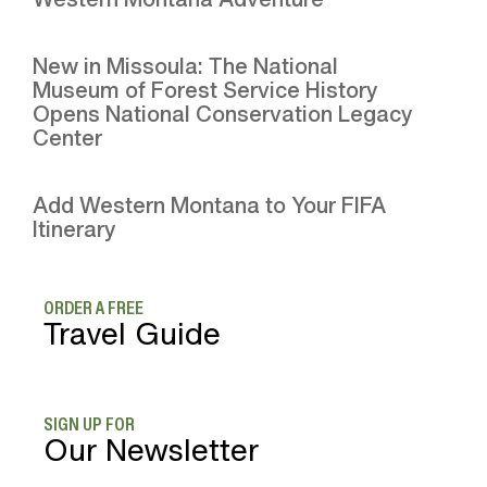
New in Missoula: The National
Museum of Forest Service History
Opens National Conservation Legacy
Center
Add Western Montana to Your FIFA
Itinerary
ORDER A FREE
Travel Guide
SIGN UP FOR
Our Newsletter