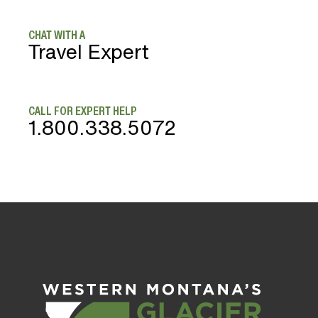
CHAT WITH A
Travel Expert
CALL FOR EXPERT HELP
1.800.338.5072