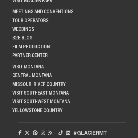
VISIT GLACIER PARK
MEETINGS AND CONVENTIONS
TOUR OPERATORS
WEDDINGS
B2B BLOG
FILM PRODUCTION
PARTNER CENTER
VISIT MONTANA
CENTRAL MONTANA
MISSOURI RIVER COUNTRY
VISIT SOUTHEAST MONTANA
VISIT SOUTHWEST MONTANA
YELLOWSTONE COUNTRY
#GLACIERMT