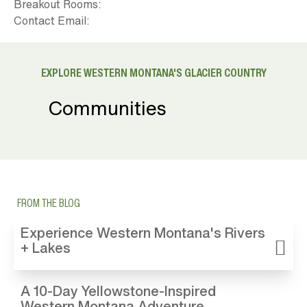
Breakout Rooms:
Contact Email:
EXPLORE WESTERN MONTANA'S GLACIER COUNTRY
Communities
FROM THE BLOG
Experience Western Montana's Rivers
+ Lakes
A 10-Day Yellowstone-Inspired
Western Montana Adventure