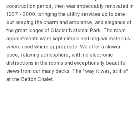
construction period, then was impeccably renovated in
1997 - 2000, bringing the utility services up to date
but keeping the charm and ambiance, and elegance of
the great lodges of Glacier National Park. The room
appointments were kept simple and original materials
where used where appropriate. We offer a slower
pace, relaxing atmosphere, with no electronic
distractions in the rooms and exceptionally beautiful
views from our many decks. The "way it was, still is"
at the Belton Chalet.