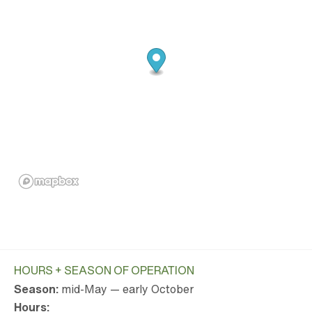
HOURS + SEASON OF OPERATION
Season:
mid-May — early October
Hours: