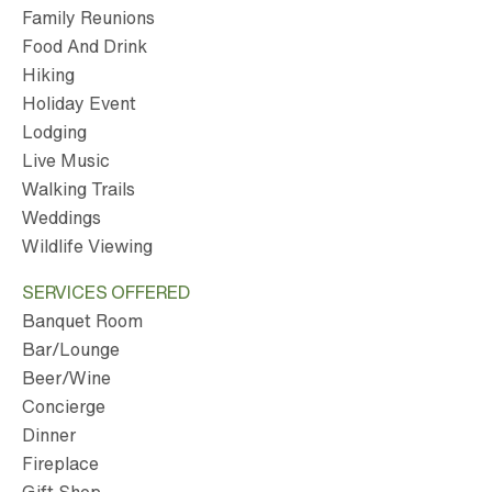
Family Reunions
Food And Drink
Hiking
Holiday Event
Lodging
Live Music
Walking Trails
Weddings
Wildlife Viewing
SERVICES OFFERED
Banquet Room
Bar/Lounge
Beer/Wine
Concierge
Dinner
Fireplace