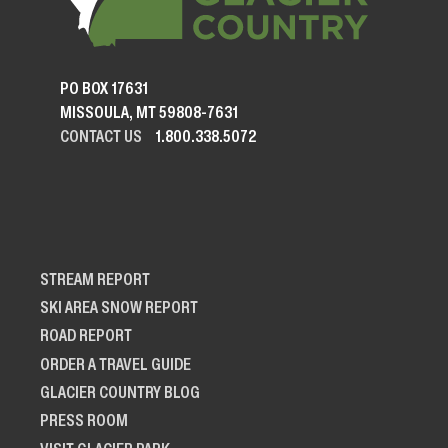
PO BOX 17631
MISSOULA, MT 59808-7631
CONTACT US
1.800.338.5072
STREAM REPORT
SKI AREA SNOW REPORT
ROAD REPORT
ORDER A TRAVEL GUIDE
GLACIER COUNTRY BLOG
PRESS ROOM