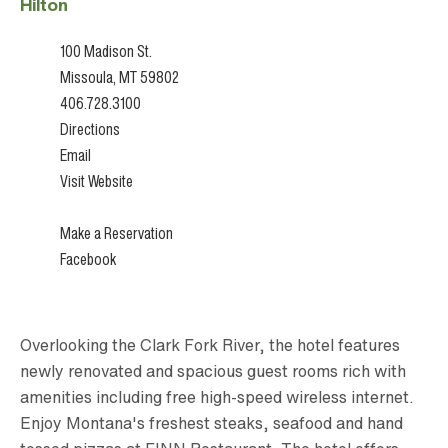
Hilton
100 Madison St.
Missoula, MT 59802
406.728.3100
Directions
Email
Visit Website
Make a Reservation
Facebook
Overlooking the Clark Fork River, the hotel features
newly renovated and spacious guest rooms rich with
amenities including free high-speed wireless internet.
Enjoy Montana's freshest steaks, seafood and hand