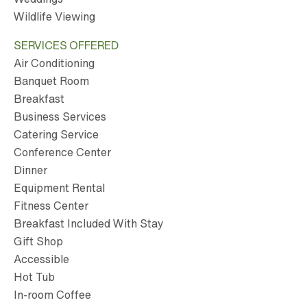
Wildlife Viewing
SERVICES OFFERED
Air Conditioning
Banquet Room
Breakfast
Business Services
Catering Service
Conference Center
Dinner
Equipment Rental
Fitness Center
Breakfast Included With Stay
Gift Shop
Accessible
Hot Tub
In-room Coffee