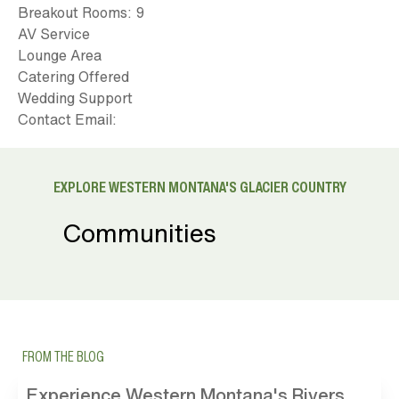
Breakout Rooms: 9
AV Service
Lounge Area
Catering Offered
Wedding Support
Contact Email:
EXPLORE WESTERN MONTANA'S GLACIER COUNTRY
Communities
FROM THE BLOG
Experience Western Montana's Rivers