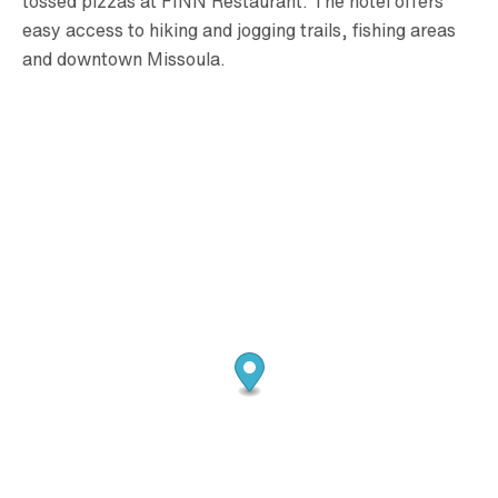
tossed pizzas at FINN Restaurant. The hotel offers
easy access to hiking and jogging trails, fishing areas
and downtown Missoula.