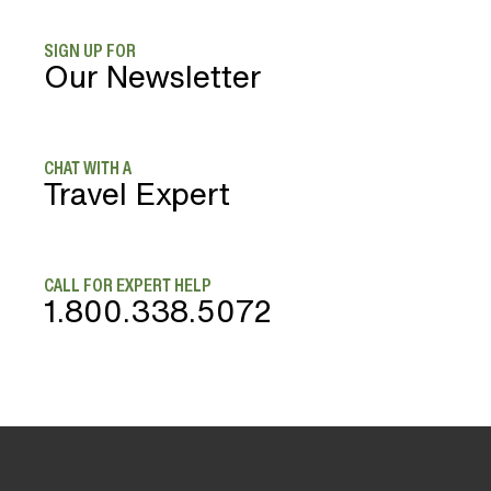
SIGN UP FOR
Our Newsletter
CHAT WITH A
Travel Expert
CALL FOR EXPERT HELP
1.800.338.5072