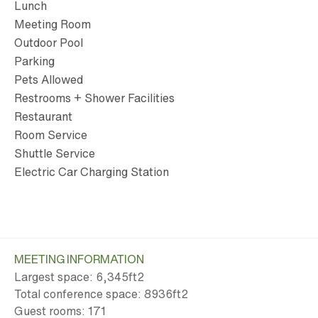
Lunch
Meeting Room
Outdoor Pool
Parking
Pets Allowed
Restrooms + Shower Facilities
Restaurant
Room Service
Shuttle Service
Electric Car Charging Station
MEETING INFORMATION
Largest space: 6,345ft
2
Total conference space: 8936ft
2
Guest rooms: 171