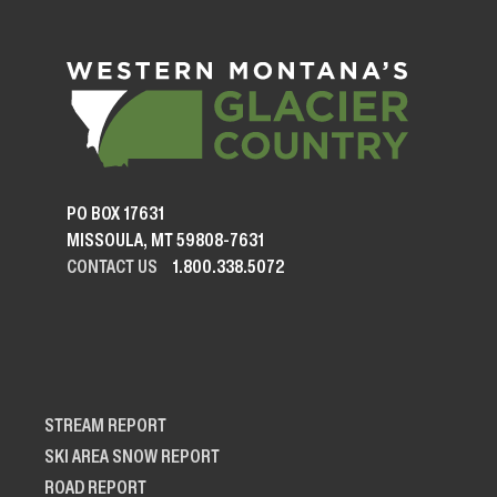
PO BOX 17631
MISSOULA, MT 59808-7631
CONTACT US
1.800.338.5072
STREAM REPORT
SKI AREA SNOW REPORT
ROAD REPORT