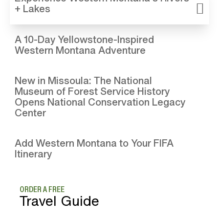
+ Lakes
A 10-Day Yellowstone-Inspired
Western Montana Adventure
New in Missoula: The National
Museum of Forest Service History
Opens National Conservation Legacy
Center
Add Western Montana to Your FIFA
Itinerary
ORDER A FREE
Travel Guide