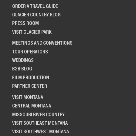
ORDER A TRAVEL GUIDE
GLACIER COUNTRY BLOG
PRESS ROOM
VISIT GLACIER PARK
MEETINGS AND CONVENTIONS
TOUR OPERATORS
WEDDINGS
B2B BLOG
FILM PRODUCTION
PARTNER CENTER
VISIT MONTANA
CENTRAL MONTANA
MISSOURI RIVER COUNTRY
VISIT SOUTHEAST MONTANA
VISIT SOUTHWEST MONTANA