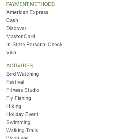
PAYMENT METHODS
American Express
Cash
Discover
Master Card
In-State Personal Check
Visa
ACTIVITIES
Bird Watching
Festival
Fitness Studio
Fly Fishing
Hiking
Holiday Event
Swimming
Walking Trails
Weddings