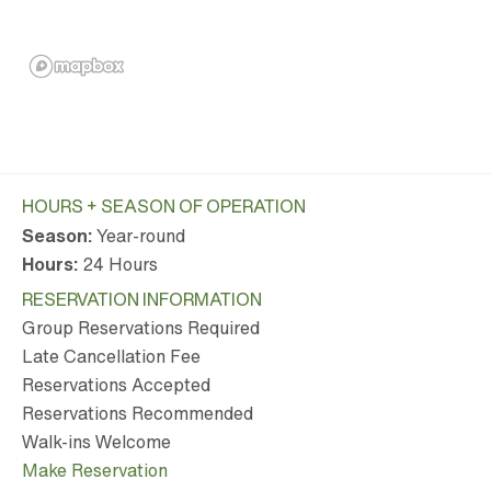
HOURS + SEASON OF OPERATION
Season:
Year-round
Hours:
24 Hours
RESERVATION INFORMATION
Group Reservations Required
Late Cancellation Fee
Reservations Accepted
Reservations Recommended
Walk-ins Welcome
Make Reservation