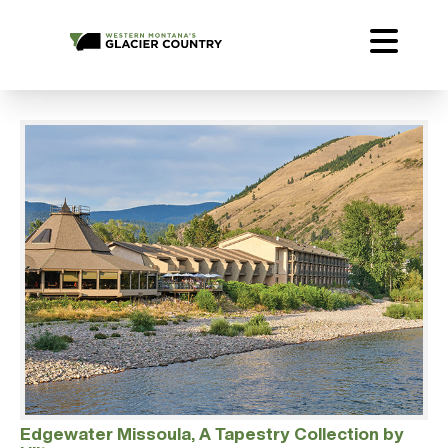
Edgewater Missoula, A Tapestry Collection by