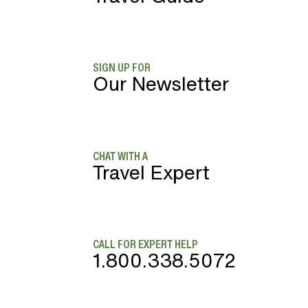
SIGN UP FOR
Our Newsletter
CHAT WITH A
Travel Expert
CALL FOR EXPERT HELP
1.800.338.5072