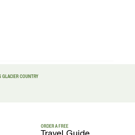
 GLACIER COUNTRY
ORDER A FREE
Travel Guide