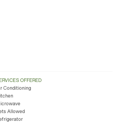
ERVICES OFFERED
ir Conditioning
itchen
icrowave
ets Allowed
efrigerator