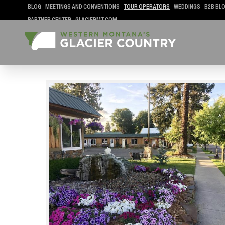
BLOG
MEETINGS AND CONVENTIONS
TOUR OPERATORS
WEDDINGS
B2B BL
PARTNER CENTER
GLACIERMT.COM