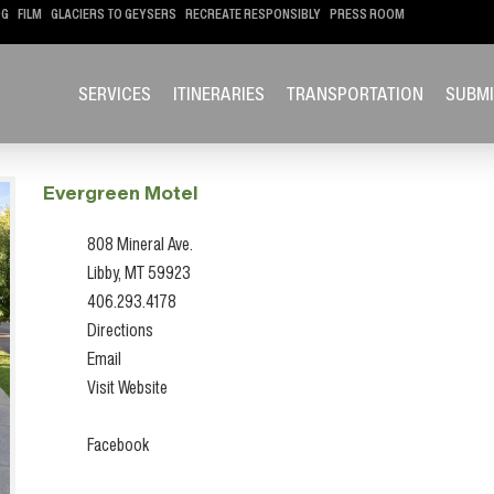
OG
FILM
GLACIERS TO GEYSERS
RECREATE RESPONSIBLY
PRESS ROOM
SERVICES
ITINERARIES
TRANSPORTATION
SUBMI
Evergreen Motel
808 Mineral Ave.
Libby, MT 59923
406.293.4178
Directions
Email
Visit Website
Facebook