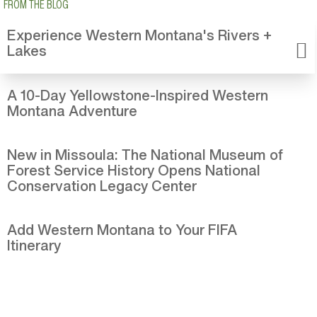
FROM THE BLOG
Experience Western Montana's Rivers +
Lakes
A 10-Day Yellowstone-Inspired Western
Montana Adventure
New in Missoula: The National Museum of
Forest Service History Opens National
Conservation Legacy Center
Add Western Montana to Your FIFA
Itinerary