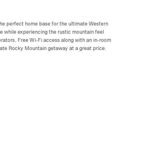
 the perfect home base for the ultimate Western
 while experiencing the rustic mountain feel
rators. Free Wi-Fi access along with an in-room
mate Rocky Mountain getaway at a great price.