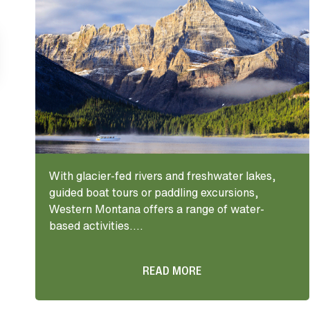
With glacier-fed rivers and freshwater lakes,
guided boat tours or paddling excursions,
Western Montana offers a range of water-
based activities....
READ MORE