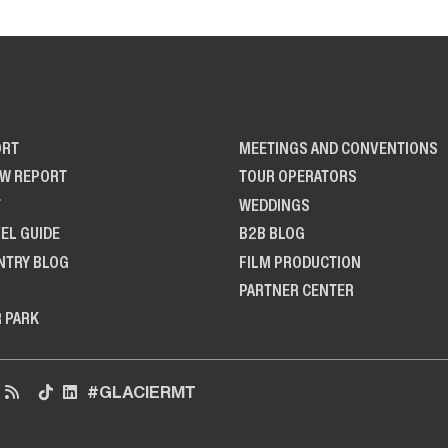
ORT
MEETINGS AND CONVENTIONS
OW REPORT
TOUR OPERATORS
T
WEDDINGS
EL GUIDE
B2B BLOG
NTRY BLOG
FILM PRODUCTION
PARTNER CENTER
R PARK
#GLACIERMT