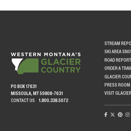
STREAM REP
SKI AREA SN
ROAD REPOR
ORDER A TRAV
GLACIER COU
PRESS ROOM
PO BOX 17631
VISIT GLACIE
MISSOULA, MT 59808-7631
CONTACT US
1.800.338.5072