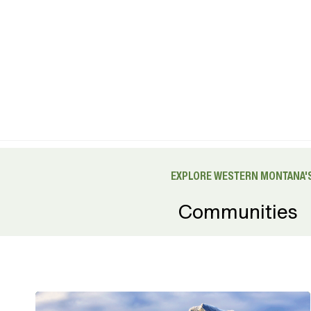
EXPLORE WESTERN MONTANA'S
Communities