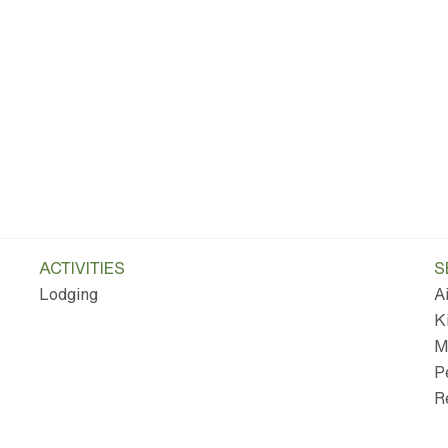
ACTIVITIES
S
Lodging
A
K
M
P
R