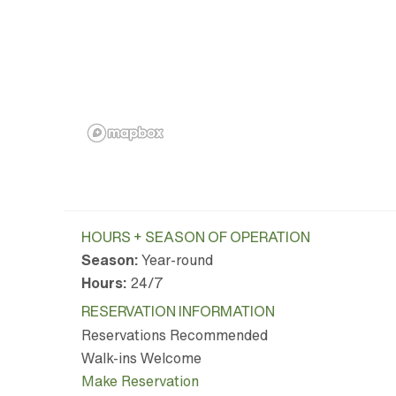
HOURS + SEASON OF OPERATION
Season:
Year-round
Hours:
24/7
RESERVATION INFORMATION
Reservations Recommended
Walk-ins Welcome
Make Reservation