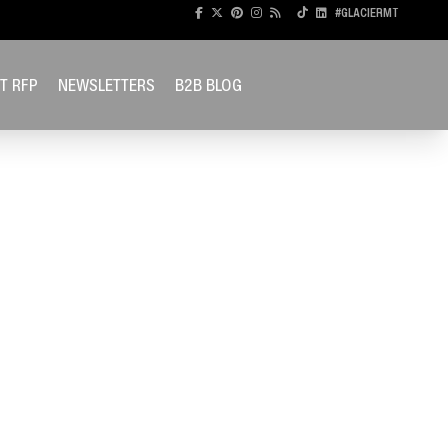
#GLACIERMT
T RFP
NEWSLETTERS
B2B BLOG