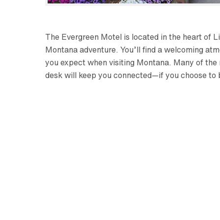
The Evergreen Motel is located in the heart of L
Montana adventure. You’ll find a welcoming atm
you expect when visiting Montana. Many of the 
desk will keep you connected—if you choose to 