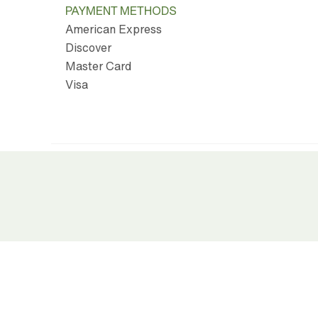
PAYMENT METHODS
American Express
Discover
Master Card
Visa