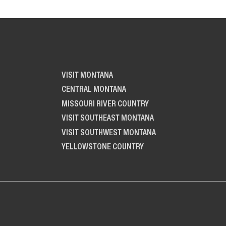
VISIT MONTANA
CENTRAL MONTANA
MISSOURI RIVER COUNTRY
VISIT SOUTHEAST MONTANA
VISIT SOUTHWEST MONTANA
YELLOWSTONE COUNTRY