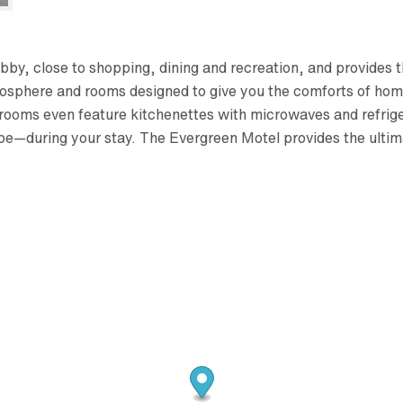
ibby, close to shopping, dining and recreation, and provides
osphere and rooms designed to give you the comforts of home
rooms even feature kitchenettes with microwaves and refrige
be—during your stay. The Evergreen Motel provides the ulti