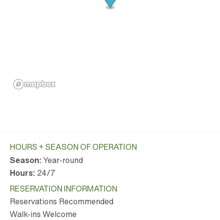
HOURS + SEASON OF OPERATION
Season:
Year-round
Hours:
24/7
RESERVATION INFORMATION
Reservations Recommended
Walk-ins Welcome