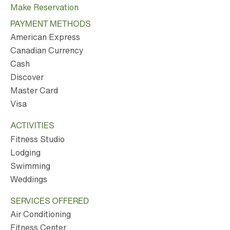
Make Reservation
PAYMENT METHODS
American Express
Canadian Currency
Cash
Discover
Master Card
Visa
ACTIVITIES
Fitness Studio
Lodging
Swimming
Weddings
SERVICES OFFERED
Air Conditioning
Fitness Center