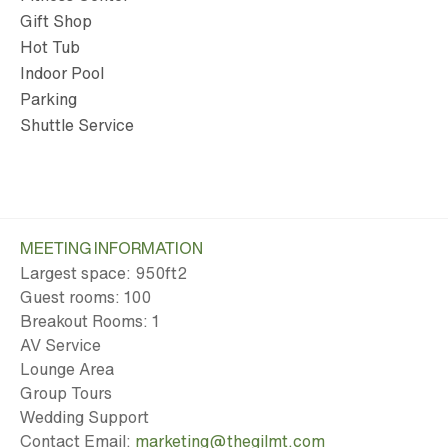
Gift Shop
Hot Tub
Indoor Pool
Parking
Shuttle Service
MEETING INFORMATION
Largest space: 950ft
2
Guest rooms: 100
Breakout Rooms: 1
AV Service
Lounge Area
Group Tours
Wedding Support
Contact Email:
marketing@thegilmt.com