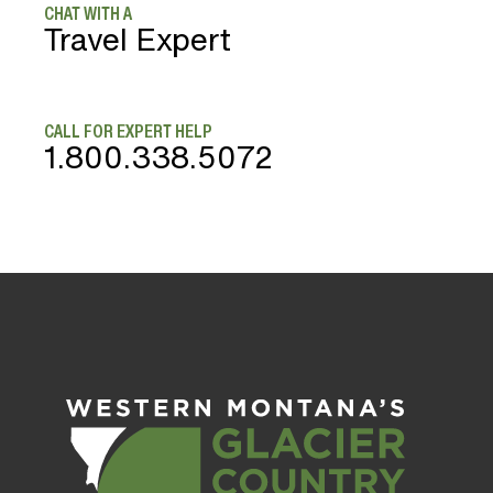
CHAT WITH A
Travel Expert
CALL FOR EXPERT HELP
1.800.338.5072