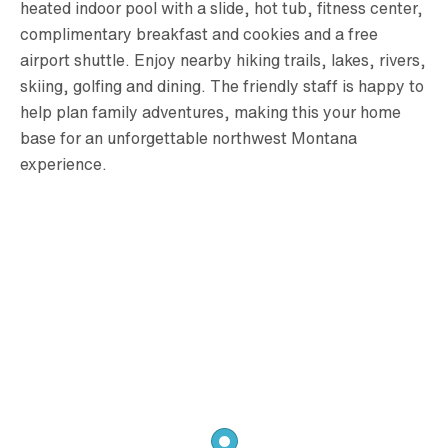
heated indoor pool with a slide, hot tub, fitness center,
complimentary breakfast and cookies and a free
airport shuttle. Enjoy nearby hiking trails, lakes, rivers,
skiing, golfing and dining. The friendly staff is happy to
help plan family adventures, making this your home
base for an unforgettable northwest Montana
experience.