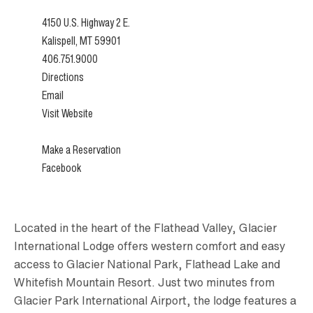
4150 U.S. Highway 2 E.
Kalispell, MT 59901
406.751.9000
Directions
Email
Visit Website
Make a Reservation
Facebook
Located in the heart of the Flathead Valley, Glacier
International Lodge offers western comfort and easy
access to Glacier National Park, Flathead Lake and
Whitefish Mountain Resort. Just two minutes from
Glacier Park International Airport, the lodge features a