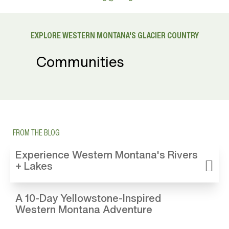
EXPLORE WESTERN MONTANA'S GLACIER COUNTRY
Communities
FROM THE BLOG
Experience Western Montana's Rivers
+ Lakes
A 10-Day Yellowstone-Inspired
Western Montana Adventure