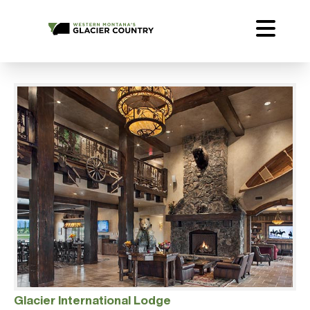
Glacier International Lodge