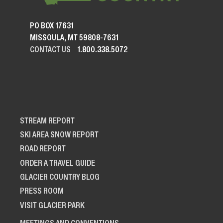
PO BOX 17631
MISSOULA, MT 59808-7631
CONTACT US
1.800.338.5072
STREAM REPORT
SKI AREA SNOW REPORT
ROAD REPORT
ORDER A TRAVEL GUIDE
GLACIER COUNTRY BLOG
PRESS ROOM
VISIT GLACIER PARK