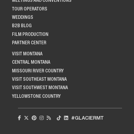
MEETINGS AND CONVENTIONS
TOUR OPERATORS
WEDDINGS
B2B BLOG
FILM PRODUCTION
PARTNER CENTER
VISIT MONTANA
CENTRAL MONTANA
MISSOURI RIVER COUNTRY
VISIT SOUTHEAST MONTANA
VISIT SOUTHWEST MONTANA
YELLOWSTONE COUNTRY
#GLACIERMT