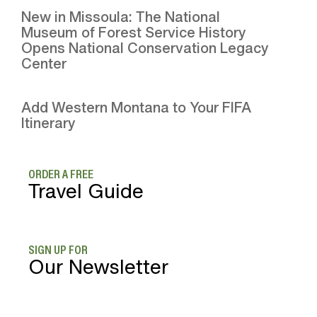
New in Missoula: The National
Museum of Forest Service History
Opens National Conservation Legacy
Center
Add Western Montana to Your FIFA
Itinerary
ORDER A FREE
Travel Guide
SIGN UP FOR
Our Newsletter