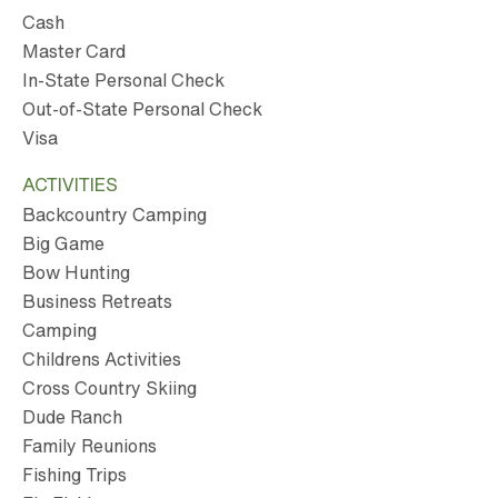
Cash
Master Card
In-State Personal Check
Out-of-State Personal Check
Visa
ACTIVITIES
Backcountry Camping
Big Game
Bow Hunting
Business Retreats
Camping
Childrens Activities
Cross Country Skiing
Dude Ranch
Family Reunions
Fishing Trips