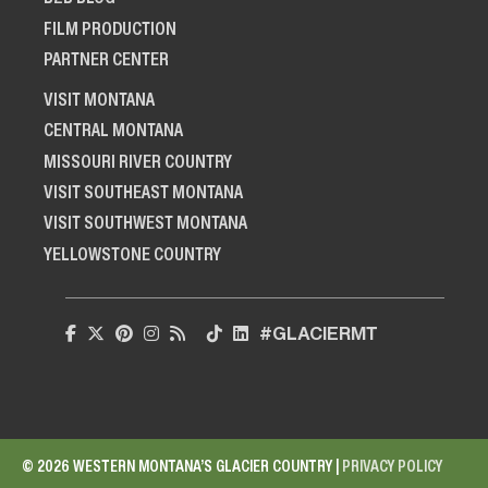
FILM PRODUCTION
PARTNER CENTER
VISIT MONTANA
CENTRAL MONTANA
MISSOURI RIVER COUNTRY
VISIT SOUTHEAST MONTANA
VISIT SOUTHWEST MONTANA
YELLOWSTONE COUNTRY
#GLACIERMT
© 2026 WESTERN MONTANA’S GLACIER COUNTRY |
PRIVACY POLICY