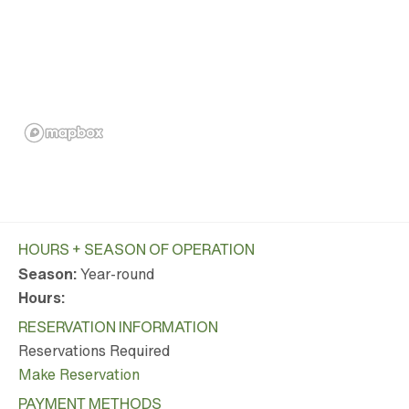
HOURS + SEASON OF OPERATION
Season:
Year-round
Hours:
RESERVATION INFORMATION
Reservations Required
Make Reservation
PAYMENT METHODS