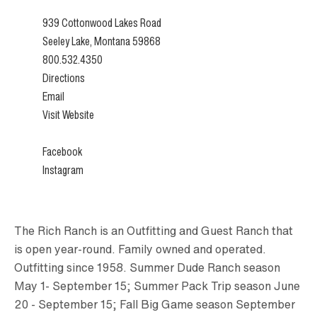
939 Cottonwood Lakes Road
Seeley Lake, Montana 59868
800.532.4350
Directions
Email
Visit Website
Facebook
Instagram
The Rich Ranch is an Outfitting and Guest Ranch that
is open year-round. Family owned and operated.
Outfitting since 1958. Summer Dude Ranch season
May 1- September 15; Summer Pack Trip season June
20 - September 15; Fall Big Game season September