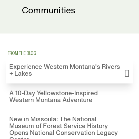
Communities
FROM THE BLOG
Experience Western Montana's Rivers
+ Lakes
A 10-Day Yellowstone-Inspired
Western Montana Adventure
New in Missoula: The National
Museum of Forest Service History
Opens National Conservation Legacy