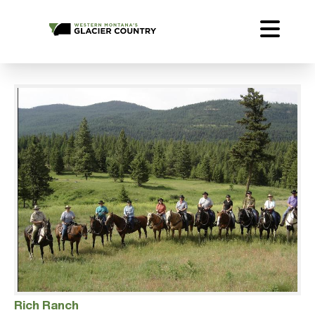
Rich Ranch