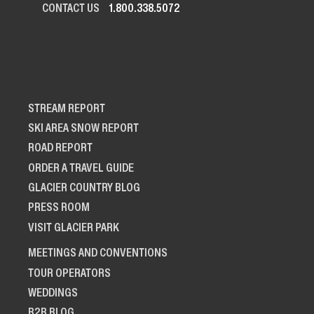
CONTACT US
1.800.338.5072
STREAM REPORT
SKI AREA SNOW REPORT
ROAD REPORT
ORDER A TRAVEL GUIDE
GLACIER COUNTRY BLOG
PRESS ROOM
VISIT GLACIER PARK
MEETINGS AND CONVENTIONS
TOUR OPERATORS
WEDDINGS
B2B BLOG