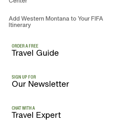
Center
Add Western Montana to Your FIFA
Itinerary
ORDER A FREE
Travel Guide
SIGN UP FOR
Our Newsletter
CHAT WITH A
Travel Expert