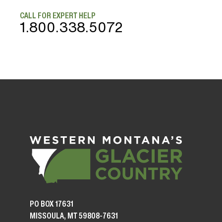
CALL FOR EXPERT HELP
1.800.338.5072
PO BOX 17631
MISSOULA, MT 59808-7631