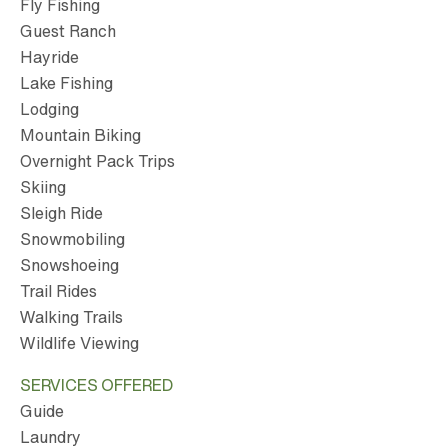
Fly Fishing
Guest Ranch
Hayride
Lake Fishing
Lodging
Mountain Biking
Overnight Pack Trips
Skiing
Sleigh Ride
Snowmobiling
Snowshoeing
Trail Rides
Walking Trails
Wildlife Viewing
SERVICES OFFERED
Guide
Laundry