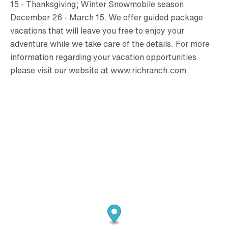
15 - Thanksgiving; Winter Snowmobile season
December 26 - March 15. We offer guided package
vacations that will leave you free to enjoy your
adventure while we take care of the details. For more
information regarding your vacation opportunities
please visit our website at www.richranch.com