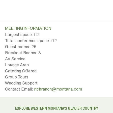
MEETING INFORMATION
Largest space: ft
2
Total conference space: ft
2
Guest rooms: 25
Breakout Rooms: 3
AV Service
Lounge Area
Catering Offered
Group Tours
Wedding Support
Contact Email:
richranch@montana.com
EXPLORE WESTERN MONTANA'S GLACIER COUNTRY