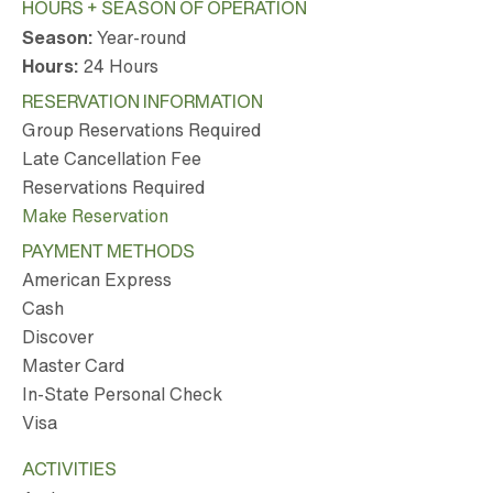
HOURS + SEASON OF OPERATION
Season:
Year-round
Hours:
24 Hours
RESERVATION INFORMATION
Group Reservations Required
Late Cancellation Fee
Reservations Required
Make Reservation
PAYMENT METHODS
American Express
Cash
Discover
Master Card
In-State Personal Check
Visa
ACTIVITIES