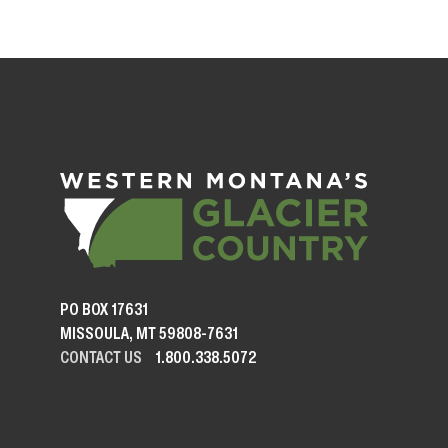
PO BOX 17631
MISSOULA, MT 59808-7631
CONTACT US
1.800.338.5072