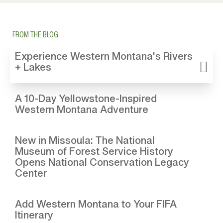
FROM THE BLOG
Experience Western Montana's Rivers
+ Lakes
A 10-Day Yellowstone-Inspired
Western Montana Adventure
New in Missoula: The National
Museum of Forest Service History
Opens National Conservation Legacy
Center
Add Western Montana to Your FIFA
Itinerary