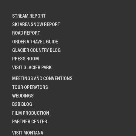
STREAM REPORT
SKI AREA SNOW REPORT
ROAD REPORT
ORDER A TRAVEL GUIDE
GLACIER COUNTRY BLOG
PRESS ROOM
VISIT GLACIER PARK
MEETINGS AND CONVENTIONS
TOUR OPERATORS
WEDDINGS
B2B BLOG
FILM PRODUCTION
PARTNER CENTER
VISIT MONTANA