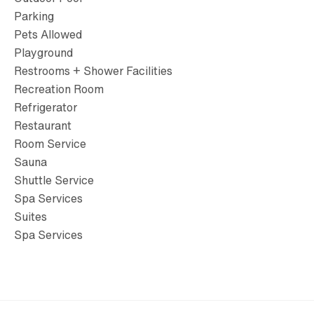
Parking
Pets Allowed
Playground
Restrooms + Shower Facilities
Recreation Room
Refrigerator
Restaurant
Room Service
Sauna
Shuttle Service
Spa Services
Suites
Spa Services