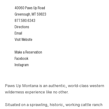
40060 Paws Up Road
Greenough, MT 59823
877.580.6343
Directions
Email
Visit Website
Make a Reservation
Facebook
Instagram
Paws Up Montana is an authentic, world-class western
wilderness experience like no other.
Situated on a sprawling, historic, working cattle ranch