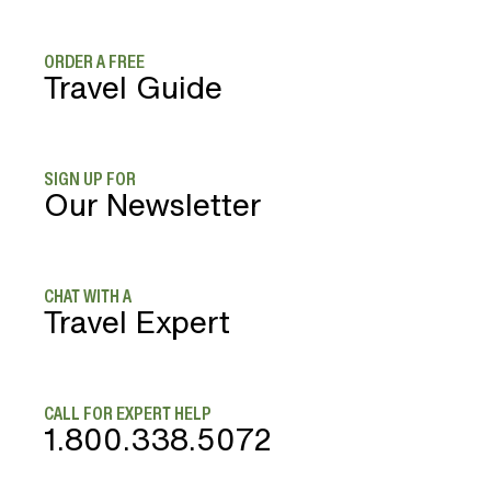
ORDER A FREE
Travel Guide
SIGN UP FOR
Our Newsletter
CHAT WITH A
Travel Expert
CALL FOR EXPERT HELP
1.800.338.5072