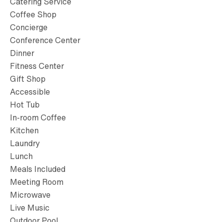
Catering Service
Coffee Shop
Concierge
Conference Center
Dinner
Fitness Center
Gift Shop
Accessible
Hot Tub
In-room Coffee
Kitchen
Laundry
Lunch
Meals Included
Meeting Room
Microwave
Live Music
Outdoor Pool