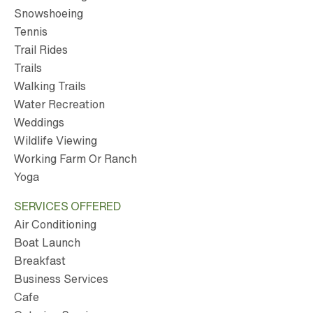
Snowshoeing
Tennis
Trail Rides
Trails
Walking Trails
Water Recreation
Weddings
Wildlife Viewing
Working Farm Or Ranch
Yoga
SERVICES OFFERED
Air Conditioning
Boat Launch
Breakfast
Business Services
Cafe