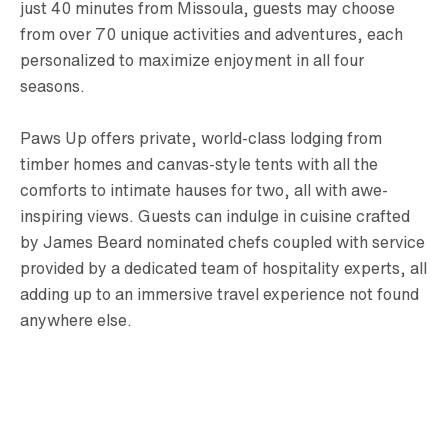
just 40 minutes from Missoula, guests may choose
from over 70 unique activities and adventures, each
personalized to maximize enjoyment in all four
seasons.
Paws Up offers private, world-class lodging from
timber homes and canvas-style tents with all the
comforts to intimate hauses for two, all with awe-
inspiring views. Guests can indulge in cuisine crafted
by James Beard nominated chefs coupled with service
provided by a dedicated team of hospitality experts, all
adding up to an immersive travel experience not found
anywhere else.