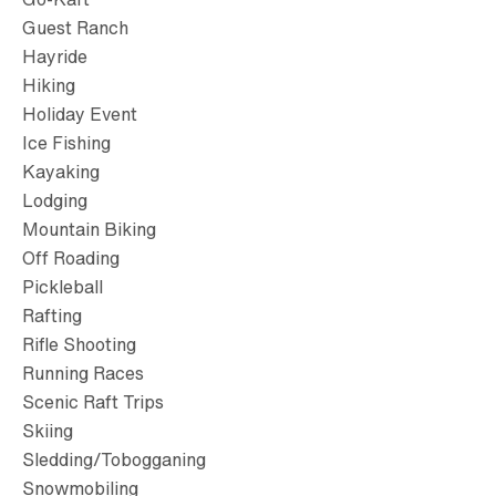
Guest Ranch
Hayride
Hiking
Holiday Event
Ice Fishing
Kayaking
Lodging
Mountain Biking
Off Roading
Pickleball
Rafting
Rifle Shooting
Running Races
Scenic Raft Trips
Skiing
Sledding/Tobogganing
Snowmobiling