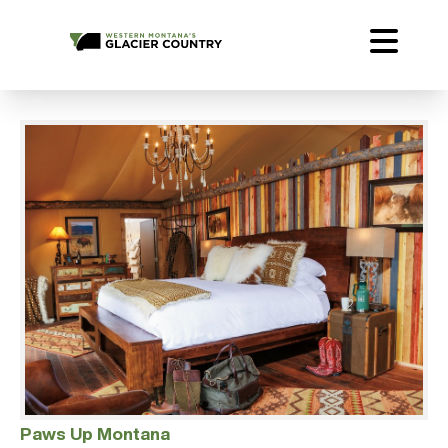
Paws Up Montana