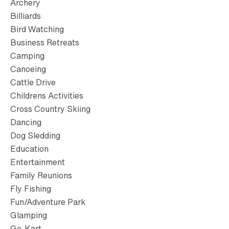
Archery
Billiards
Bird Watching
Business Retreats
Camping
Canoeing
Cattle Drive
Childrens Activities
Cross Country Skiing
Dancing
Dog Sledding
Education
Entertainment
Family Reunions
Fly Fishing
Fun/Adventure Park
Glamping
Go-Kart