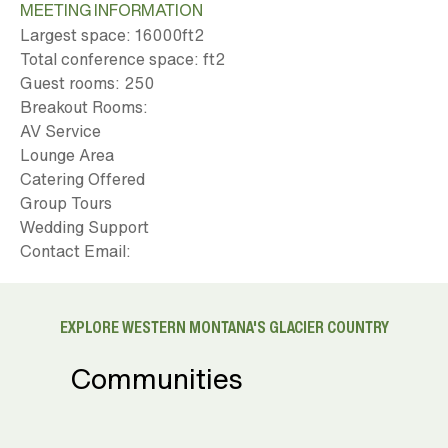
MEETING INFORMATION
Largest space: 16000ft
2
Total conference space: ft
2
Guest rooms: 250
Breakout Rooms:
AV Service
Lounge Area
Catering Offered
Group Tours
Wedding Support
Contact Email:
EXPLORE WESTERN MONTANA'S GLACIER COUNTRY
Communities