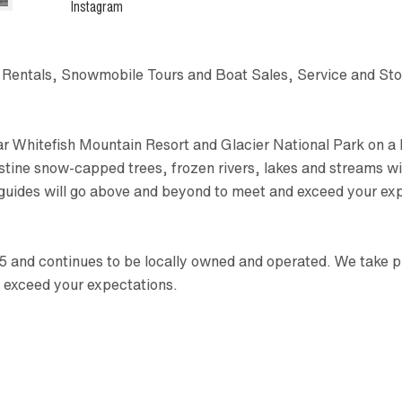
Instagram
t Rentals, Snowmobile Tours and Boat Sales, Service and St
ar Whitefish Mountain Resort and Glacier National Park on a 
ristine snow-capped trees, frozen rivers, lakes and streams 
 guides will go above and beyond to meet and exceed your ex
and continues to be locally owned and operated. We take prid
 exceed your expectations.