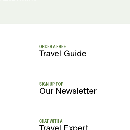
ORDER A FREE
Travel Guide
SIGN UP FOR
Our Newsletter
CHAT WITH A
Travel Expert