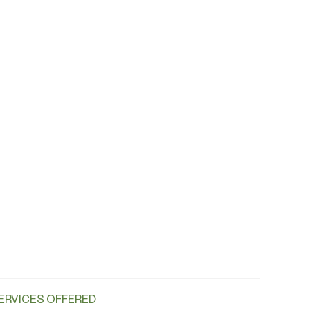
ERVICES OFFERED