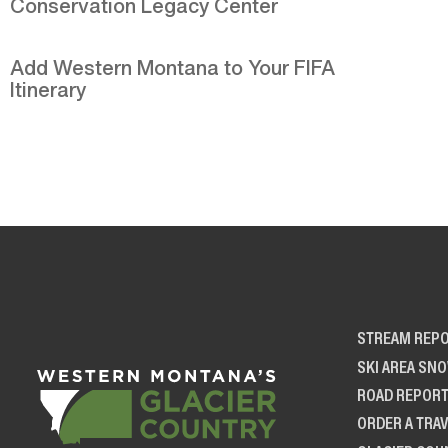
Conservation Legacy Center
Add Western Montana to Your FIFA
Itinerary
STREAM REP
SKI AREA SN
ROAD REPOR
ORDER A TRAV