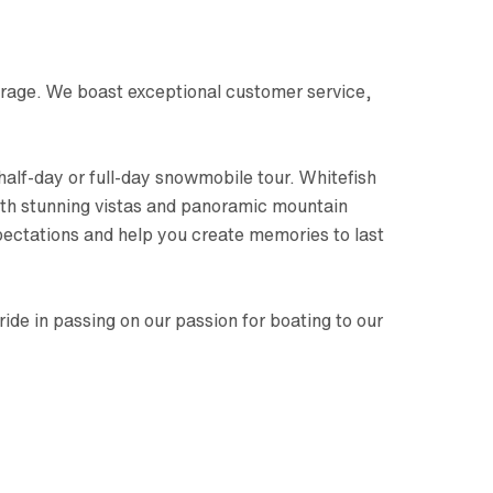
orage. We boast exceptional customer service,
half-day or full-day snowmobile tour. Whitefish
with stunning vistas and panoramic mountain
pectations and help you create memories to last
e in passing on our passion for boating to our