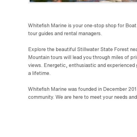
Whitefish Marine is your one-stop shop for Boa
tour guides and rental managers.
Explore the beautiful Stillwater State Forest ne
Mountain tours will lead you through miles of p
views. Energetic, enthusiastic and experienced
a lifetime.
Whitefish Marine was founded in December 2015 
community. We are here to meet your needs and