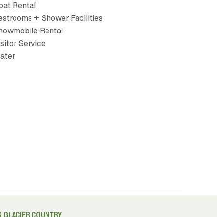
oat Rental
estrooms + Shower Facilities
nowmobile Rental
isitor Service
ater
 GLACIER COUNTRY