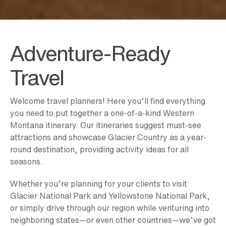
Adventure-Ready
Travel
Welcome travel planners! Here you’ll find everything
you need to put together a one-of-a-kind Western
Montana itinerary. Our itineraries suggest must-see
attractions and showcase Glacier Country as a year-
round destination, providing activity ideas for all
seasons.
Whether you’re planning for your clients to visit
Glacier National Park and Yellowstone National Park,
or simply drive through our region while venturing into
neighboring states—or even other countries—we’ve got