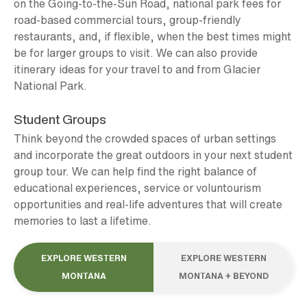
on the Going-to-the-Sun Road, national park fees for
road-based commercial tours, group-friendly
restaurants, and, if flexible, when the best times might
be for larger groups to visit. We can also provide
itinerary ideas for your travel to and from Glacier
National Park.
Student Groups
Think beyond the crowded spaces of urban settings
and incorporate the great outdoors in your next student
group tour. We can help find the right balance of
educational experiences, service or voluntourism
opportunities and real-life adventures that will create
memories to last a lifetime.
EXPLORE WESTERN
EXPLORE WESTERN
MONTANA
MONTANA + BEYOND