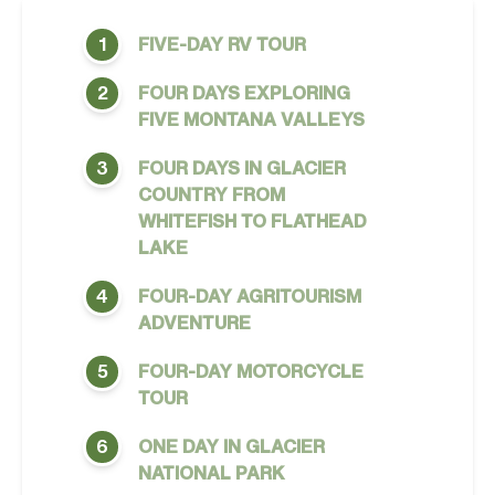
FIVE-DAY RV TOUR
1
FOUR DAYS EXPLORING
2
FIVE MONTANA VALLEYS
FOUR DAYS IN GLACIER
3
COUNTRY FROM
WHITEFISH TO FLATHEAD
LAKE
FOUR-DAY AGRITOURISM
4
ADVENTURE
FOUR-DAY MOTORCYCLE
5
TOUR
ONE DAY IN GLACIER
6
NATIONAL PARK