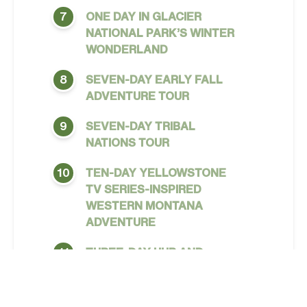
ONE DAY IN GLACIER
7
NATIONAL PARK’S WINTER
WONDERLAND
SEVEN-DAY EARLY FALL
8
ADVENTURE TOUR
SEVEN-DAY TRIBAL
9
NATIONS TOUR
TEN-DAY YELLOWSTONE
10
TV SERIES-INSPIRED
WESTERN MONTANA
ADVENTURE
THREE-DAY HUB AND
11
SPOKE FROM MISSOULA