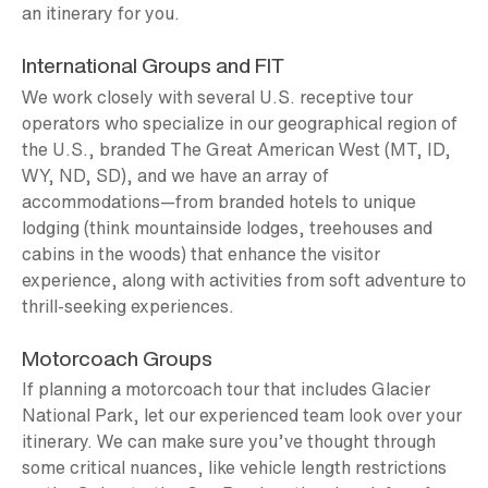
an itinerary for you.
International Groups and FIT
We work closely with several U.S. receptive tour
operators who specialize in our geographical region of
the U.S., branded The Great American West (MT, ID,
WY, ND, SD), and we have an array of
accommodations—from branded hotels to unique
lodging (think mountainside lodges, treehouses and
cabins in the woods) that enhance the visitor
experience, along with activities from soft adventure to
thrill-seeking experiences.
Motorcoach Groups
If planning a motorcoach tour that includes Glacier
National Park, let our experienced team look over your
itinerary. We can make sure you’ve thought through
some critical nuances, like vehicle length restrictions