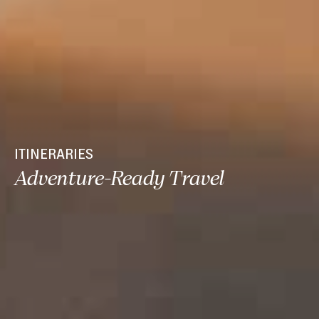
ITINERARIES
Adventure-Ready Travel