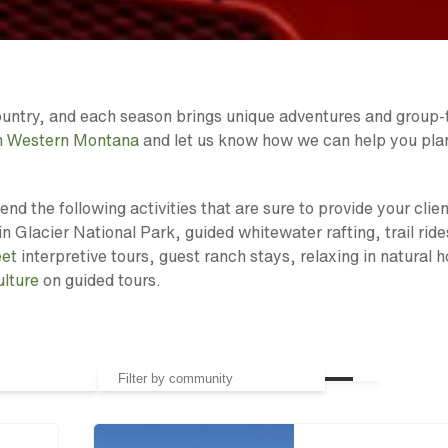
Country, and each season brings unique adventures and group-
in Western Montana
and let us know how we can help you pla
d the following activities that are sure to provide your clien
in Glacier National Park, guided whitewater rafting, trail ride
eet
interpretive tours, guest ranch stays, relaxing in natural h
ulture
on guided tours.