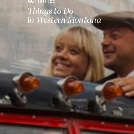
ACTIVITIES
Things to Do
in Western Montana