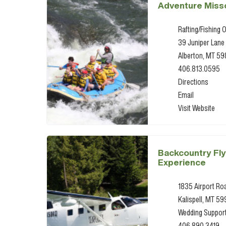
Adventure Miss
Rafting/Fishing O
39 Juniper Lane
Alberton, MT 5
406.813.0595
Directions
Email
Visit Website
Backcountry Fly
Experience
1835 Airport Ro
Kalispell, MT 59
Wedding Suppor
406.890.3419