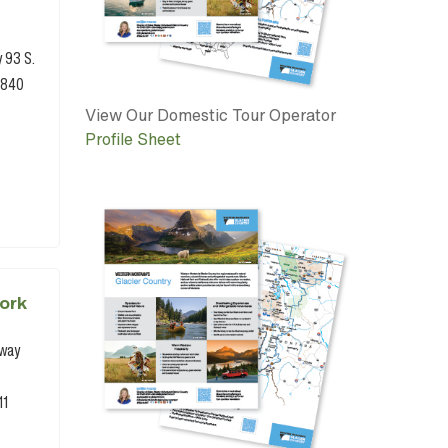
y 93 S.
9840
View Our Domestic Tour Operator
Profile Sheet
ork
hway
11