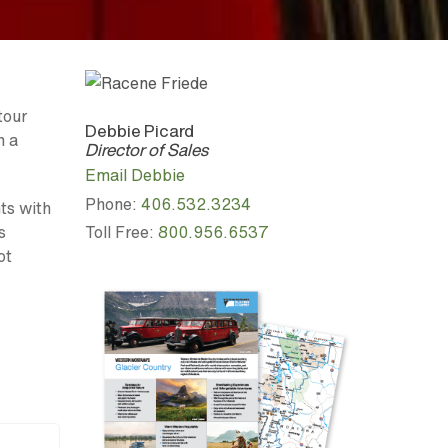
tour
Debbie Picard
n a
Director of Sales
Email Debbie
Phone:
406.532.3234
ts with
Toll Free:
800.956.6537
s
ot