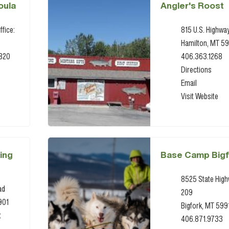
oula
Angler's Roost
ffice:
815 U.S. Highwa
Hamilton, MT 5
9820
406.363.1268
Directions
Email
Visit Website
ing
Base Camp Bigf
8525 State Hig
ad
209
901
Bigfork, MT 599
t
406.871.9733