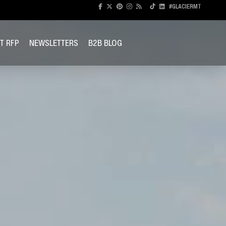
#GLACIERMT
T RFP
NEWSLETTERS
B2B BLOG