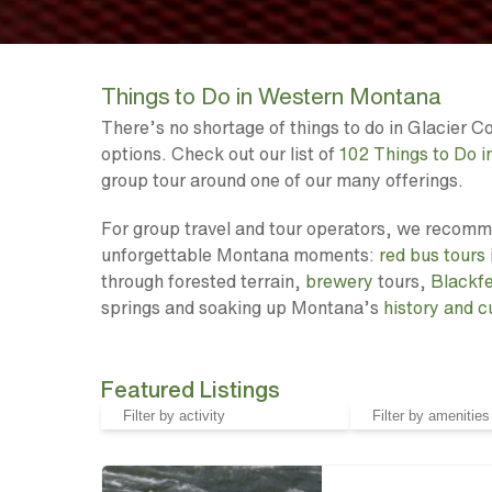
Things to Do in Western Montana
There’s no shortage of things to do in Glacier 
options. Check out our list of
102 Things to Do 
group tour around one of our many offerings.
For group travel and tour operators, we recommen
unforgettable Montana moments:
red bus tours
through forested terrain,
brewery
tours,
Blackf
springs and soaking up Montana’s
history and c
Featured Listings