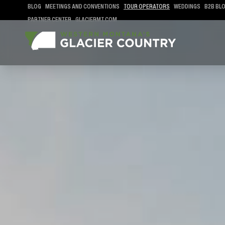
BLOG
MEETINGS AND CONVENTIONS
TOUR OPERATORS
WEDDINGS
B2B BL
PARTNER CENTER
GLACIERMT.COM