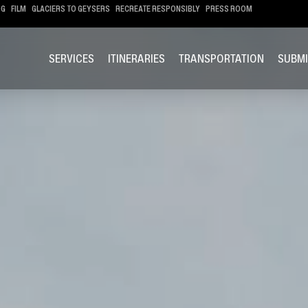
OG
FILM
GLACIERS TO GEYSERS
RECREATE RESPONSIBLY
PRESS ROOM
SERVICES
ITINERARIES
TRANSPORTATION
SUBMI